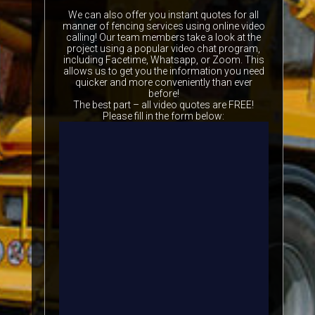
We can also offer you instant quotes for all
manner of fencing services using online video
calling! Our team members take a look at the
project using a popular video chat program,
including Facetime, Whatsapp, or Zoom. This
allows us to get you the information you need
quicker and more conveniently than ever
before!
The best part – all video quotes are FREE!
Please fill in the form below: