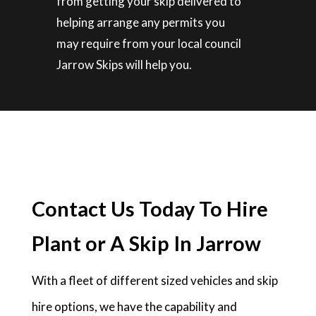
from getting your skip delivered to
helping arrange any permits you
may require from your local council
Jarrow Skips will help you.
Contact Us Today To Hire
Plant or A Skip In Jarrow
With a fleet of different sized vehicles and skip
hire options, we have the capability and