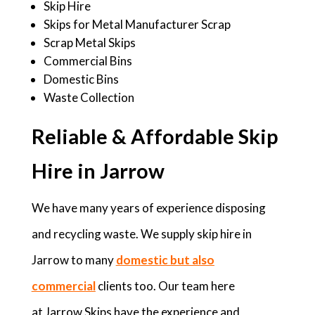
Skip Hire
Skips for Metal Manufacturer Scrap
Scrap Metal Skips
Commercial Bins
Domestic Bins
Waste Collection
Reliable & Affordable Skip
Hire in Jarrow
We have many years of experience disposing
and recycling waste. We supply skip hire in
Jarrow to many
domestic but also
commercial
clients too. Our team here
at Jarrow Skips have the experience and