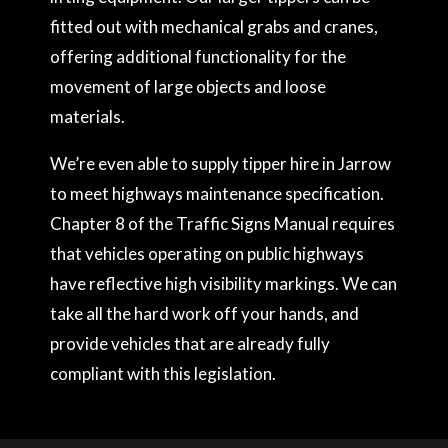
fitted out with mechanical grabs and cranes,
offering additional functionality for the
movement of large objects and loose
materials.
We’re even able to supply tipper hire in Jarrow
to meet highways maintenance specification.
Chapter 8 of the Traffic Signs Manual requires
that vehicles operating on public highways
have reflective high visibility markings. We can
take all the hard work off your hands, and
provide vehicles that are already fully
compliant with this legislation.