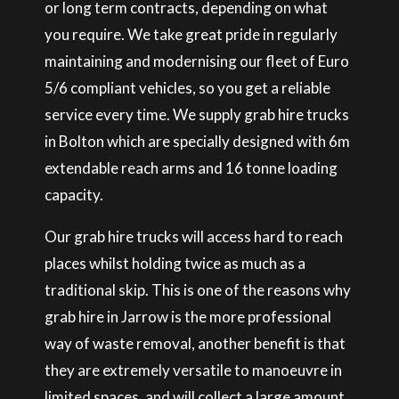
or long term contracts, depending on what
you require. We take great pride in regularly
maintaining and modernising our fleet of Euro
5/6 compliant vehicles, so you get a reliable
service every time. We supply grab hire trucks
in Bolton which are specially designed with 6m
extendable reach arms and 16 tonne loading
capacity.
Our grab hire trucks will access hard to reach
places whilst holding twice as much as a
traditional skip. This is one of the reasons why
grab hire in Jarrow is the more professional
way of waste removal, another benefit is that
they are extremely versatile to manoeuvre in
limited spaces, and will collect a large amount