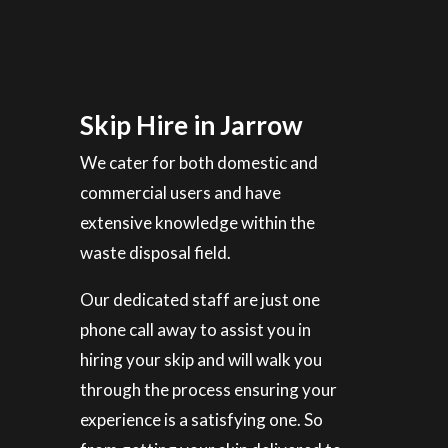
Skip Hire in Jarrow
We cater for both domestic and
commercial users and have
extensive knowledge within the
waste disposal field.
Our dedicated staff are just one
phone call away to assist you in
hiring your skip and will walk you
through the process ensuring your
experience is a satisfying one. So