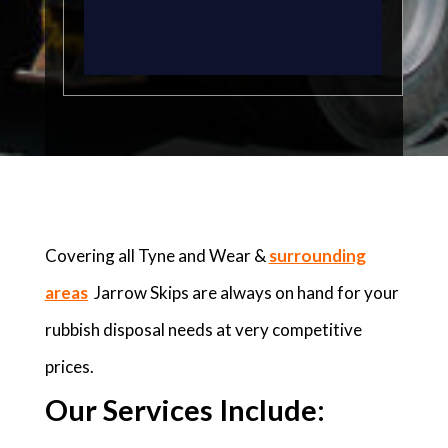
Covering all Tyne and Wear &
surrounding
areas
Jarrow Skips are always on hand for your
rubbish disposal needs at very competitive
prices.
Our Services Include: