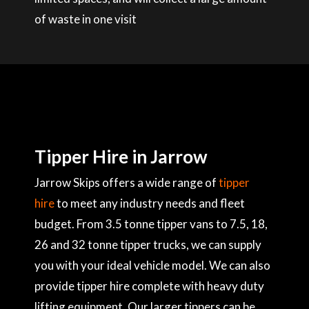
of waste in one visit
Tipper Hire in Jarrow
Jarrow Skips offers a wide range of
tipper
hire
to meet any industry needs and fleet
budget. From 3.5 tonne tipper vans to 7.5, 18,
26 and 32 tonne tipper trucks, we can supply
you with your ideal vehicle model. We can also
provide tipper hire complete with heavy duty
lifting equipment. Our larger tippers can be