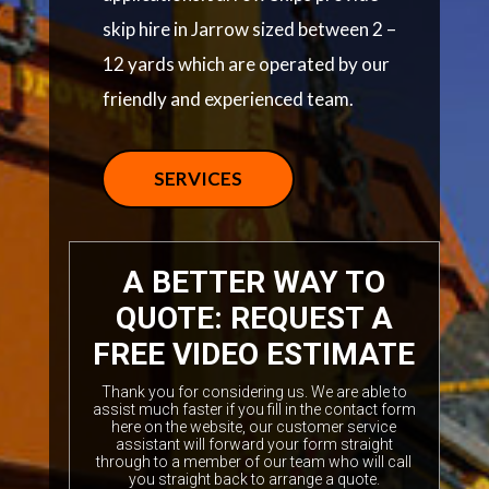
skip hire in Jarrow sized between 2 –
12 yards which are operated by our
friendly and experienced team.
SERVICES
A BETTER WAY TO
QUOTE: REQUEST A
FREE VIDEO ESTIMATE
Thank you for considering us. We are able to
assist much faster if you fill in the contact form
here on the website, our customer service
assistant will forward your form straight
through to a member of our team who will call
you straight back to arrange a quote.