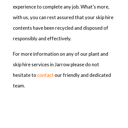
experience to complete any job. What’s more,
with us, you can rest assured that your skip hire
contents have been recycled and disposed of
responsibly and effectively.
For more information on any of our plant and
skip hire services in Jarrow please do not
hesitate to
contact
our friendly and dedicated
team.