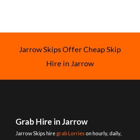
Jarrow Skips Offer Cheap Skip
Hire in Jarrow
Grab Hire in Jarrow
Jarrow Skips hire
grab Lorries
on hourly, daily,