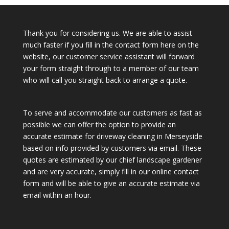
Thank you for considering us. We are able to assist
much faster if you fill in the contact form here on the
website, our customer service assistant will forward
your form straight through to a member of our team
who will call you straight back to arrange a quote.
To serve and accommodate our customers as fast as
possible we can offer the option to provide an
accurate estimate for driveway cleaning in Merseyside
based on info provided by customers via email. These
quotes are estimated by our chief landscape gardener
and are very accurate, simply fill in our online contact
form and will be able to give an accurate estimate via
email within an hour.