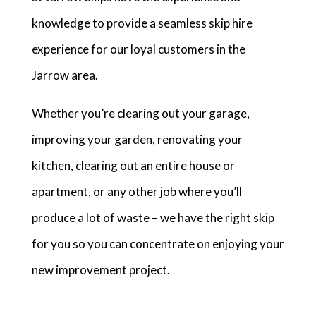
knowledge to provide a seamless skip hire
experience for our loyal customers in the
Jarrow area.
Whether you’re clearing out your garage,
improving your garden, renovating your
kitchen, clearing out an entire house or
apartment, or any other job where you’ll
produce a lot of waste – we have the right skip
for you so you can concentrate on enjoying your
new improvement project.