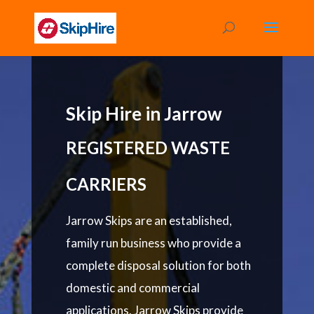
Skip Hire in Jarrow
REGISTERED WASTE
CARRIERS
Jarrow Skips are an established,
family run business who provide a
complete disposal solution for both
domestic and commercial
applications. Jarrow Skips provide