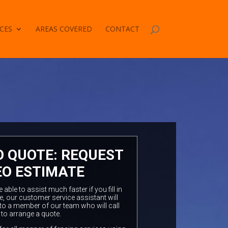
CES
AREAS COVERED
CONTACT
O QUOTE: REQUEST
EO ESTIMATE
ble to assist much faster if you fill in
e, our customer service assistant will
to a member of our team who will call
 to arrange a quote.