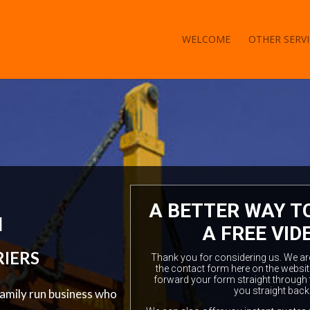
WELCOME
OTHER SERVI
A BETTER WAY T
l
A FREE VID
RIERS
Thank you for considering us. We are a
the contact form here on the websit
forward your form straight through 
you straight back
family run business who