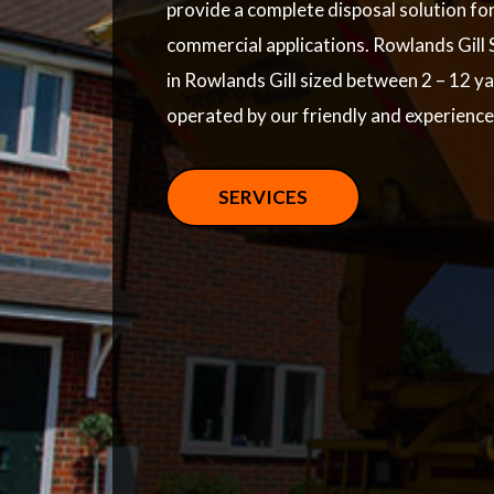
provide a complete disposal solution fo
commercial applications. Rowlands Gill S
in Rowlands Gill sized between 2 – 12 y
operated by our friendly and experienc
SERVICES