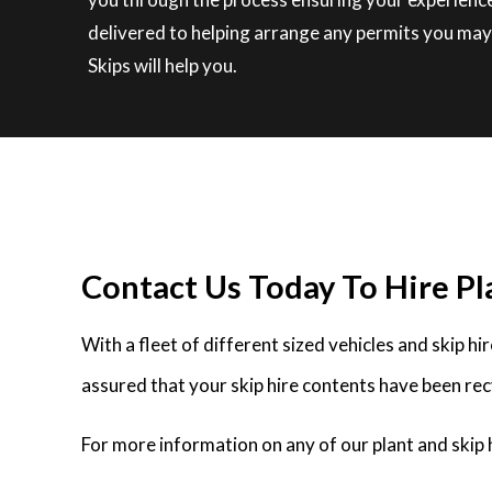
delivered to helping arrange any permits you may 
Skips will help you.
Contact Us Today To Hire Pla
With a fleet of different sized vehicles and skip h
assured that your skip hire contents have been rec
For more information on any of our plant and skip h