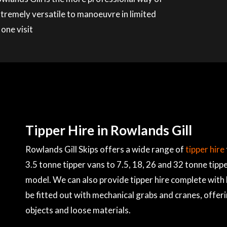
xtremely versatile to manoeuvre in limited
 one visit
Tipper Hire in Rowlands Gill
Rowlands Gill Skips offers a wide range of
tipper hire
3.5 tonne tipper vans to 7.5, 18, 26 and 32 tonne tippe
model. We can also provide tipper hire complete with 
be fitted out with mechanical grabs and cranes, offer
objects and loose materials.