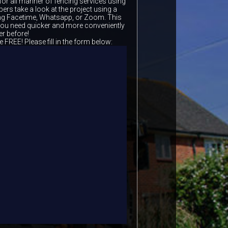
for all manner of fencing services using
ers take a look at the project using a
ing Facetime, Whatsapp, or Zoom. This
 you need quicker and more conveniently
er before!
e FREE! Please fill in the form below: