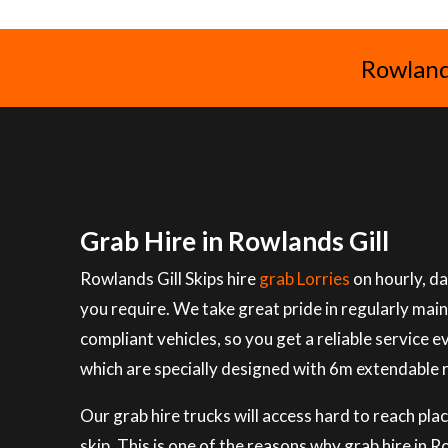
Rowlands
Grab Hire in Rowlands Gill
Rowlands Gill Skips hire
grab Lorries
on hourly, da
you require. We take great pride in regularly mai
compliant vehicles, so you get a reliable service e
which are specially designed with 6m extendable 
Our grab hire trucks will access hard to reach plac
skip. This is one of the reasons why grab hire in 