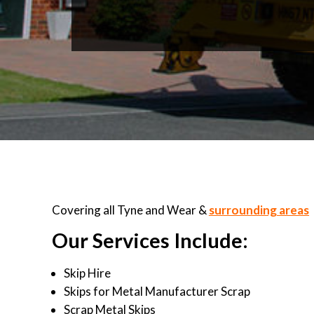
Covering all Tyne and Wear &
surrounding areas
Our Services Include:
Skip Hire
Skips for Metal Manufacturer Scrap
Scrap Metal Skips