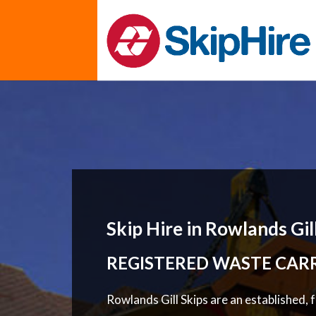
Skip Hire in Rowlands Gil
REGISTERED WASTE CAR
Rowlands Gill Skips are an established, 