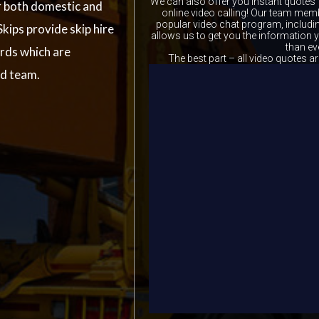
We can also offer you instant quotes 
r both domestic and
online video calling! Our team memb
popular video chat program, includ
kips provide skip hire
allows us to get you the information
than ev
ards which are
The best part – all video quotes ar
ed team.