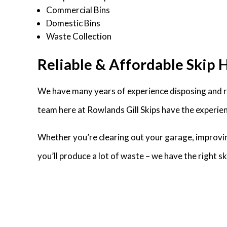
Commercial Bins
Domestic Bins
Waste Collection
Reliable & Affordable Skip H
We have many years of experience disposing and re
team here at Rowlands Gill Skips have the experien
Whether you’re clearing out your garage, improvin
you’ll produce a lot of waste – we have the right 