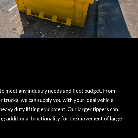
to meet any industry needs and fleet budget. From
r trucks, we can supply you with your ideal vehicle
heavy duty lifting equipment. Our larger tippers can
ing additional functionality for the movement of large