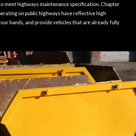
l to meet highways maintenance specification. Chapter
perating on public highways have reflective high
your hands, and provide vehicles that are already fully