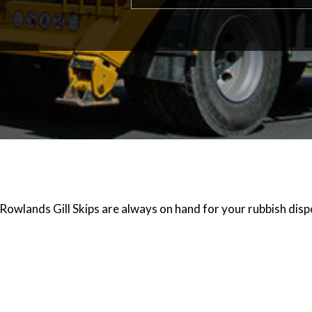
Rowlands Gill Skips are always on hand for your rubbish disp