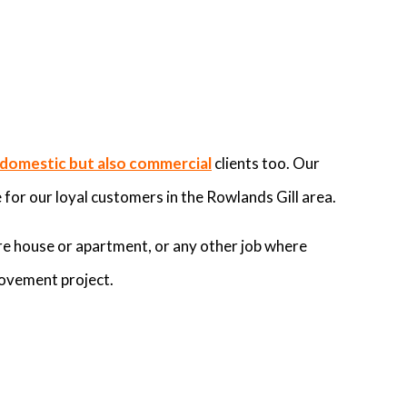
domestic but also commercial
clients too. Our
for our loyal customers in the Rowlands Gill area.
re house or apartment, or any other job where
rovement project.