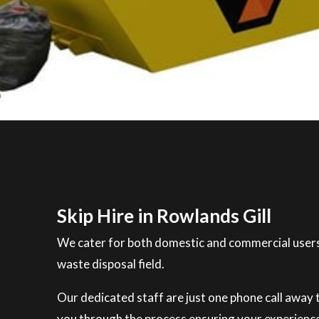
Skip Hire in Rowlands Gill
We cater for both domestic and commercial users
waste disposal field.
Our dedicated staff are just one phone call away to
you through the process ensuring your experience 