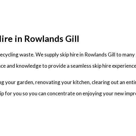
ire in Rowlands Gill
cycling waste. We supply skip hire in Rowlands Gill to many
ce and knowledge to provide a seamless skip hire experience 
g your garden, renovating your kitchen, clearing out an enti
skip for you so you can concentrate on enjoying your new imp