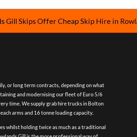
 Gill Skips Offer Cheap Skip Hire in Rowl
ily, or long term contracts, depending on what
ntaining and modernising our fleet of Euro 5/6
very time. We supply grab hire trucks in Bolton
reach arms and 16 tonne loading capacity.
es whilst holding twice as much as a traditional
Rowlands Gill is the more professional way of