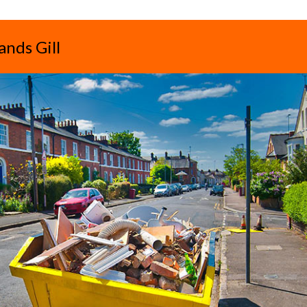
ands Gill