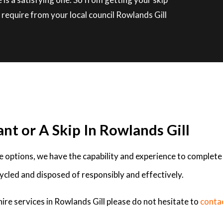
require from your local council Rowlands Gill
nt or A Skip In Rowlands Gill
ire options, we have the capability and experience to complete
ycled and disposed of responsibly and effectively.
ire services in Rowlands Gill please do not hesitate to
conta