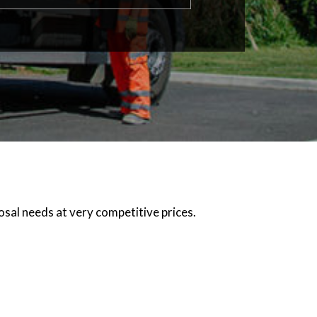
osal needs at very competitive prices.