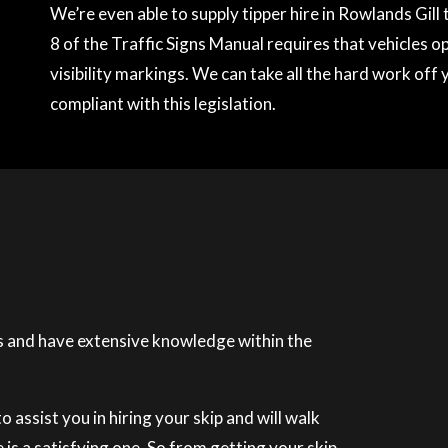
We’re even able to supply tipper hire in Rowlands Gil
8 of the Traffic Signs Manual requires that vehicles o
visibility markings. We can take all the hard work off 
compliant with this legislation.
 and have extensive knowledge within the
 assist you in hiring your skip and will walk
is a satisfying one. So from getting your skip