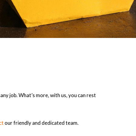
 any job. What’s more, with us, you can rest
ct
our friendly and dedicated team.