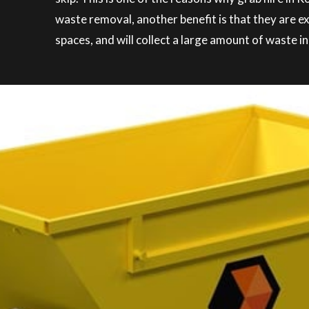
waste removal, another benefit is that they are e
spaces, and will collect a large amount of waste in