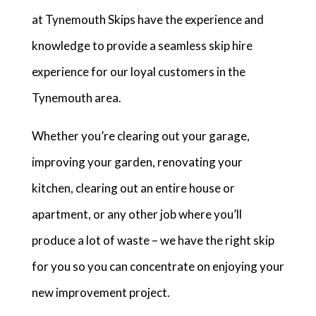
at Tynemouth Skips have the experience and
knowledge to provide a seamless skip hire
experience for our loyal customers in the
Tynemouth area.
Whether you’re clearing out your garage,
improving your garden, renovating your
kitchen, clearing out an entire house or
apartment, or any other job where you’ll
produce a lot of waste – we have the right skip
for you so you can concentrate on enjoying your
new improvement project.