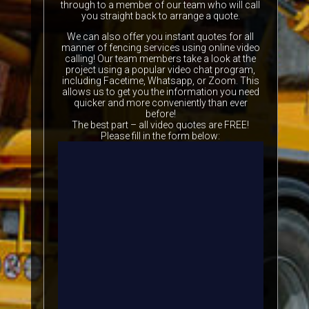
through to a member of our team who will call
you straight back to arrange a quote.
We can also offer you instant quotes for all
manner of fencing services using online video
calling! Our team members take a look at the
project using a popular video chat program,
including Facetime, Whatsapp, or Zoom. This
allows us to get you the information you need
quicker and more conveniently than ever
before!
The best part – all video quotes are FREE!
Please fill in the form below: