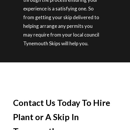
experience is a satisfying one. So
from getting your skip delivered to
helping arrange any permits you
may require from your local council
Tynemouth Skips will help you.
Contact Us Today To Hire
Plant or A Skip In