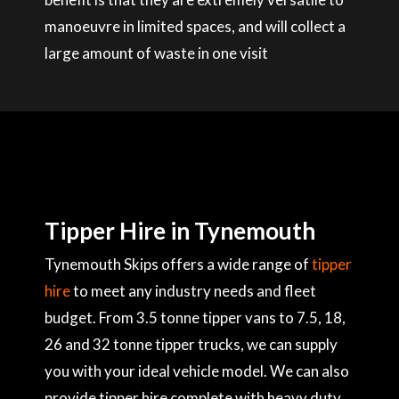
manoeuvre in limited spaces, and will collect a
large amount of waste in one visit
Tipper Hire in Tynemouth
Tynemouth Skips offers a wide range of
tipper
hire
to meet any industry needs and fleet
budget. From 3.5 tonne tipper vans to 7.5, 18,
26 and 32 tonne tipper trucks, we can supply
you with your ideal vehicle model. We can also
provide tipper hire complete with heavy duty