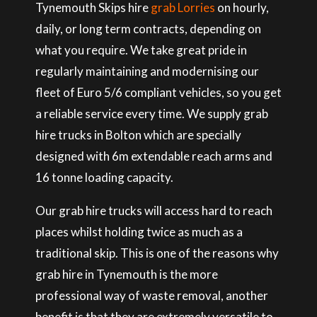
Tynemouth Skips hire
grab Lorries
on hourly,
daily, or long term contracts, depending on
what you require. We take great pride in
regularly maintaining and modernising our
fleet of Euro 5/6 compliant vehicles, so you get
a reliable service every time. We supply grab
hire trucks in Bolton which are specially
designed with 6m extendable reach arms and
16 tonne loading capacity.
Our grab hire trucks will access hard to reach
places whilst holding twice as much as a
traditional skip. This is one of the reasons why
grab hire in Tynemouth is the more
professional way of waste removal, another
benefit is that they are extremely versatile to