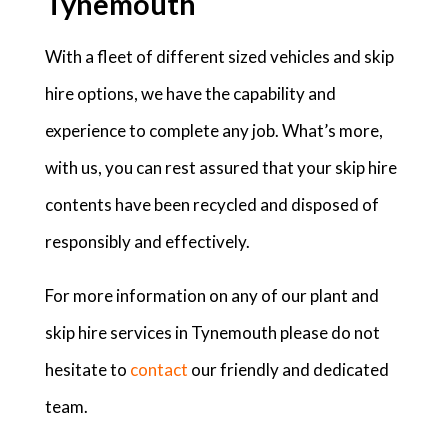
Tynemouth
With a fleet of different sized vehicles and skip
hire options, we have the capability and
experience to complete any job. What’s more,
with us, you can rest assured that your skip hire
contents have been recycled and disposed of
responsibly and effectively.
For more information on any of our plant and
skip hire services in Tynemouth please do not
hesitate to
contact
our friendly and dedicated
team.