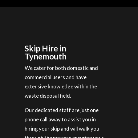
Skip Hire in
Tynemouth
We cater for both domestic and
commercial users and have
extensive knowledge within the
waste disposal field.
Our dedicated staff are just one
phone call away to assist you in
hiring your skip and will walk you
through the process ensuring your