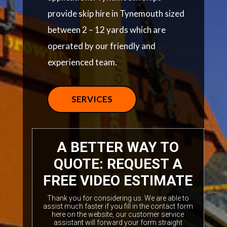
provide skip hire in Tynemouth sized
between 2 – 12 yards which are
operated by our friendly and
experienced team.
SERVICES
A BETTER WAY TO
QUOTE: REQUEST A
FREE VIDEO ESTIMATE
Thank you for considering us. We are able to
assist much faster if you fill in the contact form
here on the website, our customer service
assistant will forward your form straight