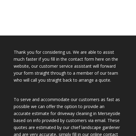
Thank you for considering us. We are able to assist
much faster if you fill in the contact form here on the
website, our customer service assistant will forward
your form straight through to a member of our team
who will call you straight back to arrange a quote.
To serve and accommodate our customers as fast as
possible we can offer the option to provide an
accurate estimate for driveway cleaning in Merseyside
based on info provided by customers via email. These
quotes are estimated by our chief landscape gardener
and are very accurate, simply fill in our online contact