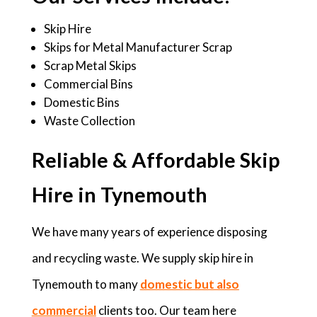
Skip Hire
Skips for Metal Manufacturer Scrap
Scrap Metal Skips
Commercial Bins
Domestic Bins
Waste Collection
Reliable & Affordable Skip
Hire in Tynemouth
We have many years of experience disposing
and recycling waste. We supply skip hire in
Tynemouth to many
domestic but also
commercial
clients too. Our team here