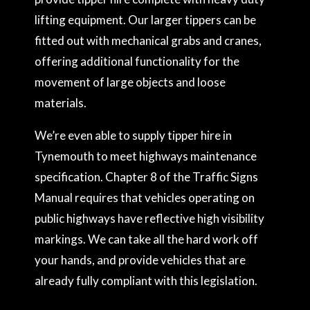
lifting equipment. Our larger tippers can be
fitted out with mechanical grabs and cranes,
offering additional functionality for the
movement of large objects and loose
materials.
We’re even able to supply tipper hire in
Tynemouth to meet highways maintenance
specification. Chapter 8 of the Traffic Signs
Manual requires that vehicles operating on
public highways have reflective high visibility
markings. We can take all the hard work off
your hands, and provide vehicles that are
already fully compliant with this legislation.