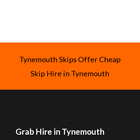
Tynemouth Skips Offer Cheap
Skip Hire in Tynemouth
Grab Hire in Tynemouth