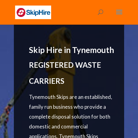
Skip Hire in Tynemouth
REGISTERED WASTE
CARRIERS
Tynemouth Skips are an established,
family run business who provide a
complete disposal solution for both
domestic and commercial
applications. Tynemouth Skips