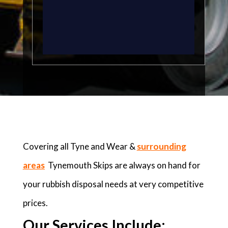
Covering all Tyne and Wear &
surrounding
areas
Tynemouth Skips are always on hand for
your rubbish disposal needs at very competitive
prices.
Our Services Include: